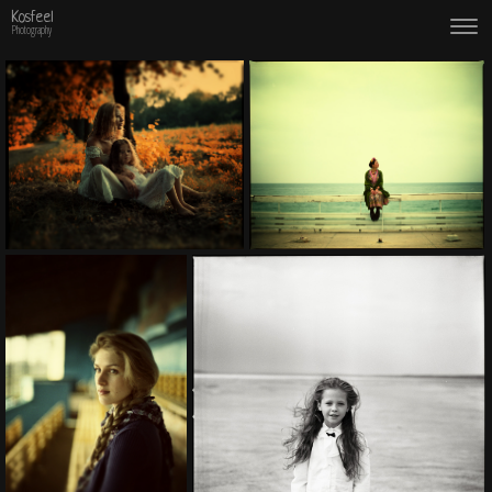
Kosfeel
Photography